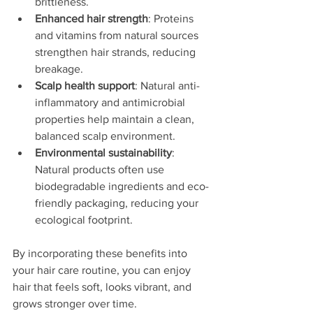
brittleness.
Enhanced hair strength
: Proteins 
and vitamins from natural sources 
strengthen hair strands, reducing 
breakage.
Scalp health support
: Natural anti-
inflammatory and antimicrobial 
properties help maintain a clean, 
balanced scalp environment.
Environmental sustainability
: 
Natural products often use 
biodegradable ingredients and eco-
friendly packaging, reducing your 
ecological footprint.
By incorporating these benefits into 
your hair care routine, you can enjoy 
hair that feels soft, looks vibrant, and 
grows stronger over time.