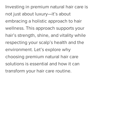
Investing in premium natural hair care is 
not just about luxury—it’s about 
embracing a holistic approach to hair 
wellness. This approach supports your 
hair’s strength, shine, and vitality while 
respecting your scalp’s health and the 
environment. Let’s explore why 
choosing premium natural hair care 
solutions is essential and how it can 
transform your hair care routine.