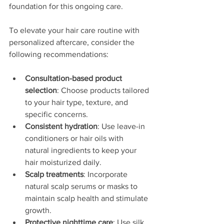
foundation for this ongoing care.
To elevate your hair care routine with 
personalized aftercare, consider the 
following recommendations:
Consultation-based product 
selection
: Choose products tailored 
to your hair type, texture, and 
specific concerns.
Consistent hydration
: Use leave-in 
conditioners or hair oils with 
natural ingredients to keep your 
hair moisturized daily.
Scalp treatments
: Incorporate 
natural scalp serums or masks to 
maintain scalp health and stimulate 
growth.
Protective nighttime care
: Use silk 