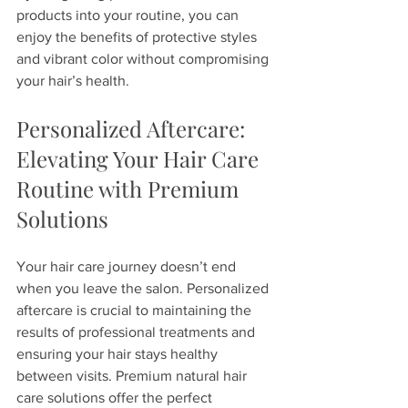
products into your routine, you can 
enjoy the benefits of protective styles 
and vibrant color without compromising 
your hair’s health.
Personalized Aftercare: 
Elevating Your Hair Care 
Routine with Premium 
Solutions
Your hair care journey doesn’t end 
when you leave the salon. Personalized 
aftercare is crucial to maintaining the 
results of professional treatments and 
ensuring your hair stays healthy 
between visits. Premium natural hair 
care solutions offer the perfect 