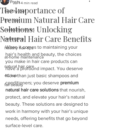
All Posts
Jul 1
4 min read
The Importance of
healthy diet
Premium Natural Hair Care
trim hair
Solutions: Unlocking
protective styles
Natural Hair Care Benefits
detangling
When it comes to maintaining your 
healthy hair tips
hair’s health and beauty, the choices 
at-home maintenance
you make in hair care products can 
natural hair care
have a profound impact. You deserve 
4C hair
more than just basic shampoos and 
conditioners; you deserve 
premium 
fall beauty
natural hair care solutions
 that nourish, 
protect, and elevate your hair’s natural 
beauty. These solutions are designed to 
work in harmony with your hair’s unique 
needs, offering benefits that go beyond 
surface-level care.