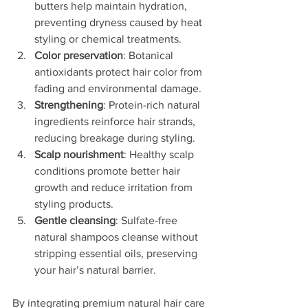
butters help maintain hydration, 
preventing dryness caused by heat 
styling or chemical treatments.
Color preservation
: Botanical 
antioxidants protect hair color from 
fading and environmental damage.
Strengthening
: Protein-rich natural 
ingredients reinforce hair strands, 
reducing breakage during styling.
Scalp nourishment
: Healthy scalp 
conditions promote better hair 
growth and reduce irritation from 
styling products.
Gentle cleansing
: Sulfate-free 
natural shampoos cleanse without 
stripping essential oils, preserving 
your hair’s natural barrier.
By integrating premium natural hair care 