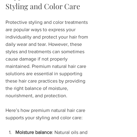
Styling and Color Care
Protective styling and color treatments 
are popular ways to express your 
individuality and protect your hair from 
daily wear and tear. However, these 
styles and treatments can sometimes 
cause damage if not properly 
maintained. Premium natural hair care 
solutions are essential in supporting 
these hair care practices by providing 
the right balance of moisture, 
nourishment, and protection.
Here’s how premium natural hair care 
supports your styling and color care:
Moisture balance
: Natural oils and 