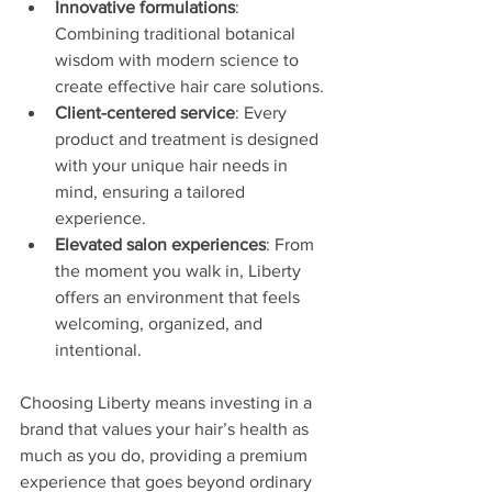
Innovative formulations
: 
Combining traditional botanical 
wisdom with modern science to 
create effective hair care solutions.
Client-centered service
: Every 
product and treatment is designed 
with your unique hair needs in 
mind, ensuring a tailored 
experience.
Elevated salon experiences
: From 
the moment you walk in, Liberty 
offers an environment that feels 
welcoming, organized, and 
intentional.
Choosing Liberty means investing in a 
brand that values your hair’s health as 
much as you do, providing a premium 
experience that goes beyond ordinary 