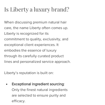
Is Liberty a luxury brand?
When discussing premium natural hair 
care, the name Liberty often comes up. 
Liberty is recognized for its 
commitment to quality, exclusivity, and 
exceptional client experiences. It 
embodies the essence of luxury 
through its carefully curated product 
lines and personalized service approach.
Liberty’s reputation is built on:
Exceptional ingredient sourcing
: 
Only the finest natural ingredients 
are selected to ensure purity and 
efficacy.