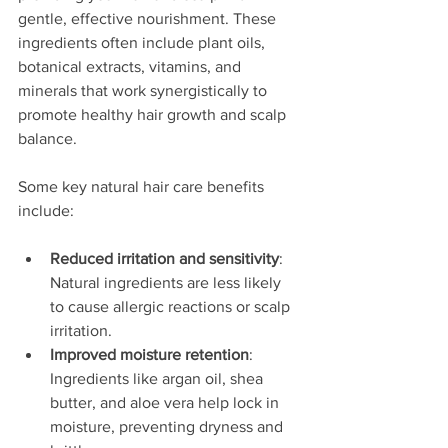
gentle, effective nourishment. These 
ingredients often include plant oils, 
botanical extracts, vitamins, and 
minerals that work synergistically to 
promote healthy hair growth and scalp 
balance.
Some key natural hair care benefits 
include:
Reduced irritation and sensitivity
: 
Natural ingredients are less likely 
to cause allergic reactions or scalp 
irritation.
Improved moisture retention
: 
Ingredients like argan oil, shea 
butter, and aloe vera help lock in 
moisture, preventing dryness and 