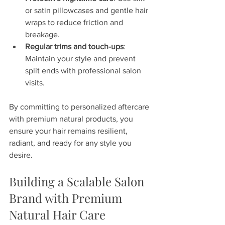
or satin pillowcases and gentle hair 
wraps to reduce friction and 
breakage.
Regular trims and touch-ups
: 
Maintain your style and prevent 
split ends with professional salon 
visits.
By committing to personalized aftercare 
with premium natural products, you 
ensure your hair remains resilient, 
radiant, and ready for any style you 
desire.
Building a Scalable Salon 
Brand with Premium 
Natural Hair Care