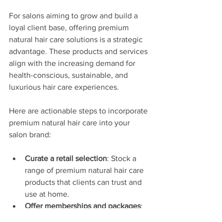
For salons aiming to grow and build a 
loyal client base, offering premium 
natural hair care solutions is a strategic 
advantage. These products and services 
align with the increasing demand for 
health-conscious, sustainable, and 
luxurious hair care experiences.
Here are actionable steps to incorporate 
premium natural hair care into your 
salon brand:
Curate a retail selection
: Stock a 
range of premium natural hair care 
products that clients can trust and 
use at home.
Offer memberships and packages
: 
Create exclusive memberships that 