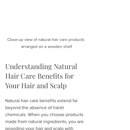
Close-up view of natural hair care products 
arranged on a wooden shelf
Understanding Natural 
Hair Care Benefits for 
Your Hair and Scalp
Natural hair care benefits extend far 
beyond the absence of harsh 
chemicals. When you choose products 
made from natural ingredients, you are 
providing your hair and scalp with 