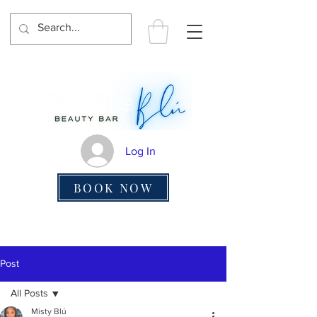
Log In
BOOK NOW
Post
All Posts
Misty Blú