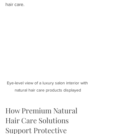
hair care.
Eye-level view of a luxury salon interior with 
natural hair care products displayed
How Premium Natural 
Hair Care Solutions 
Support Protective 