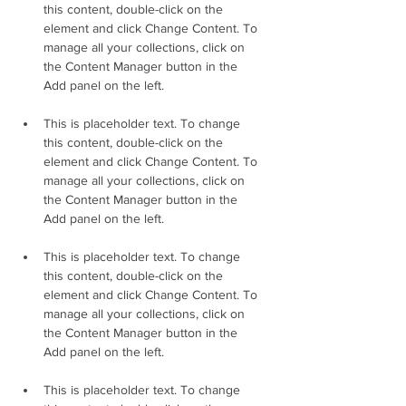
this content, double-click on the 
element and click Change Content. To 
manage all your collections, click on 
the Content Manager button in the 
This is placeholder text. To change 
this content, double-click on the 
element and click Change Content. To 
manage all your collections, click on 
the Content Manager button in the 
This is placeholder text. To change 
this content, double-click on the 
element and click Change Content. To 
manage all your collections, click on 
the Content Manager button in the 
This is placeholder text. To change 