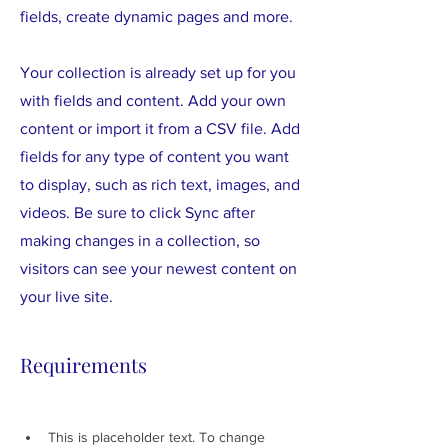
fields, create dynamic pages and more.
Your collection is already set up for you
with fields and content. Add your own
content or import it from a CSV file. Add
fields for any type of content you want
to display, such as rich text, images, and
videos. Be sure to click Sync after
making changes in a collection, so
visitors can see your newest content on
your live site.
Requirements
This is placeholder text. To change 