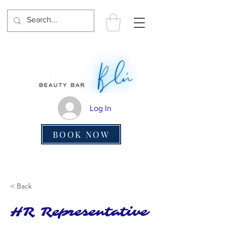
Log In
BOOK NOW
< Back
HR Representative