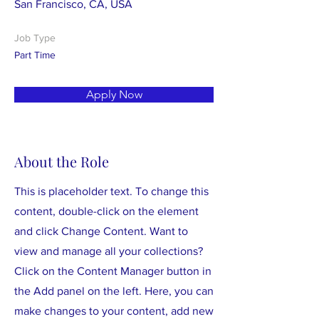
San Francisco, CA, USA
Job Type
Part Time
Apply Now
About the Role
This is placeholder text. To change this
content, double-click on the element
and click Change Content. Want to
view and manage all your collections?
Click on the Content Manager button in
the Add panel on the left. Here, you can
make changes to your content, add new