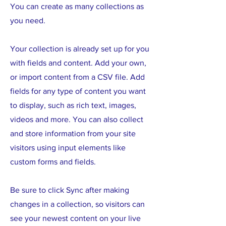
You can create as many collections as
you need.
Your collection is already set up for you
with fields and content. Add your own,
or import content from a CSV file. Add
fields for any type of content you want
to display, such as rich text, images,
videos and more. You can also collect
and store information from your site
visitors using input elements like
custom forms and fields.
Be sure to click Sync after making
changes in a collection, so visitors can
see your newest content on your live