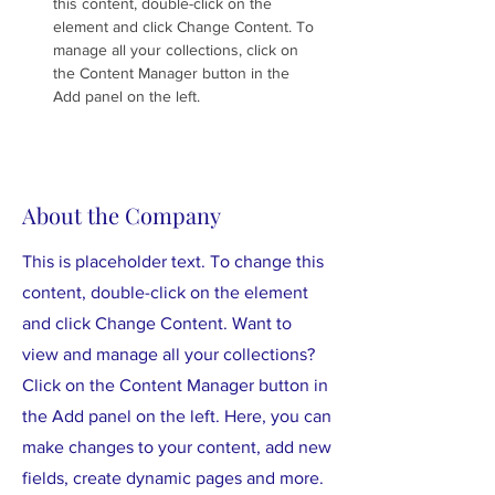
this content, double-click on the 
element and click Change Content. To 
manage all your collections, click on 
the Content Manager button in the 
Add panel on the left.
About the Company
This is placeholder text. To change this
content, double-click on the element
and click Change Content. Want to
view and manage all your collections?
Click on the Content Manager button in
the Add panel on the left. Here, you can
make changes to your content, add new
fields, create dynamic pages and more.