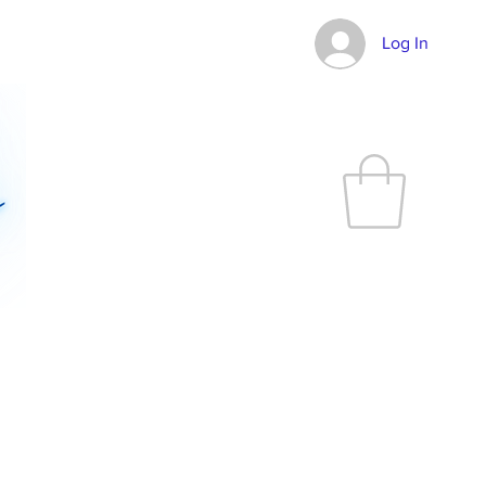
Log In