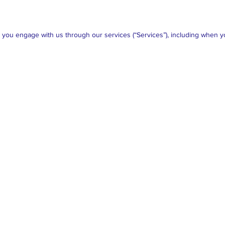
n you engage with us through our services (“Services”), including when y