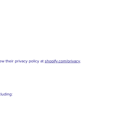
w their privacy policy at
shopify.com/privacy
.
cluding: