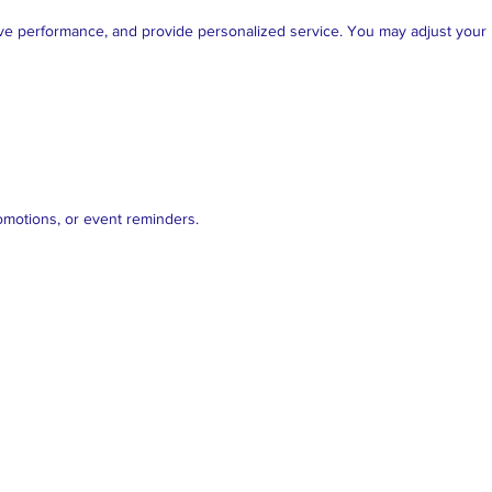
ve performance, and provide personalized service. You may adjust your b
romotions, or event reminders.