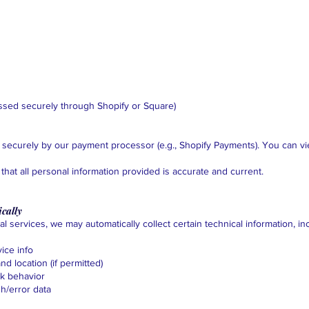
ssed securely through Shopify or Square)
 securely by our payment processor (e.g., Shopify Payments). You can vie
that all personal information provided is accurate and current.
cally
l services, we may automatically collect certain technical information, in
ice info
d location (if permitted)
ck behavior
sh/error data