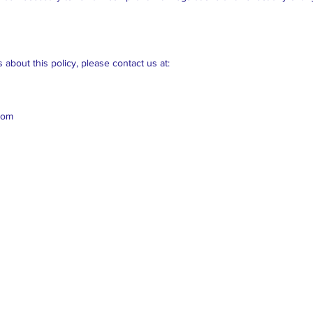
about this policy, please contact us at:
com
Cl