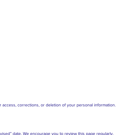
 access, corrections, or deletion of your personal information.
vised” date. We encourage you to review this page regularly.