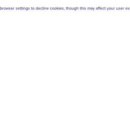
rowser settings to decline cookies, though this may affect your user ex