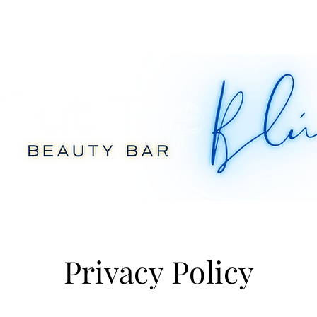
Privacy Policy