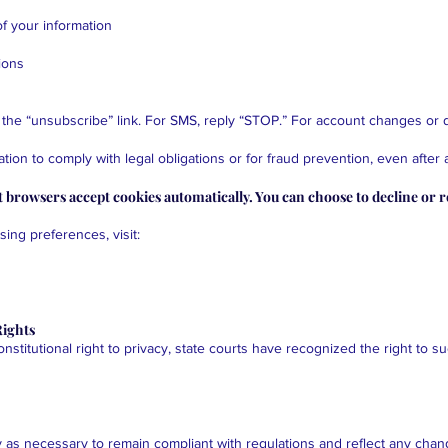
f your information
ions
 the “unsubscribe” link. For SMS, reply “STOP.” For account changes or d
ion to comply with legal obligations or for fraud prevention, even after 
 browsers accept cookies automatically. You can choose to decline or 
ing preferences, visit:
Rights
stitutional right to privacy, state courts have recognized the right to s
 as necessary to remain compliant with regulations and reflect any chan