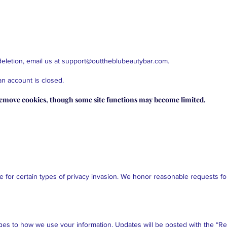
eletion, email us at
support@outtheblubeautybar.com
.
an account is closed.
remove cookies, though some site functions may become limited.
ue for certain types of privacy invasion. We honor reasonable requests for
ges to how we use your information. Updates will be posted with the “Re