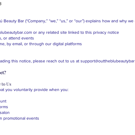
3
lú Beauty Bar (“Company,” “we,” “us,” or “our”) explains how and why we 
eblubeautybar.com
or any related site linked to this privacy notice
, or attend events
ne, by email, or through our digital platforms
ading this notice, please reach out to us at
support@outtheblubeautyba
ct?
 to Us
hat you voluntarily provide when you:
ount
forms
-salon
 in promotional events