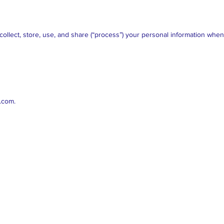
collect, store, use, and share (“process”) your personal information whe
r.com
.