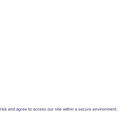
isk and agree to access our site within a secure environment.