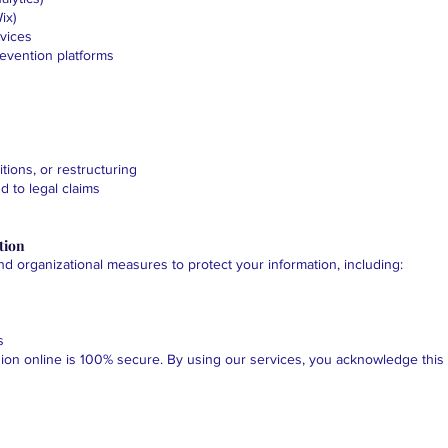
ix)
rvices
evention platforms
tions, or restructuring
d to legal claims
tion
 organizational measures to protect your information, including:
s
on online is 100% secure. By using our services, you acknowledge this r