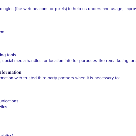
ologies (like web beacons or pixels) to help us understand usage, impro
om:
ing tools
 social media handles, or location info for purposes like remarketing, p
nformation
mation with trusted third-party partners when it is necessary to:
unications
tics
lytics)