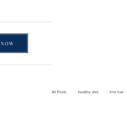
 NOW
All Posts
healthy diet
trim hair
natural hair care
4C hair