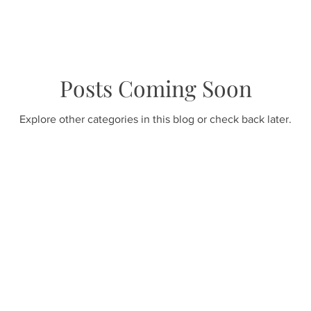
Posts Coming Soon
Explore other categories in this blog or check back later.