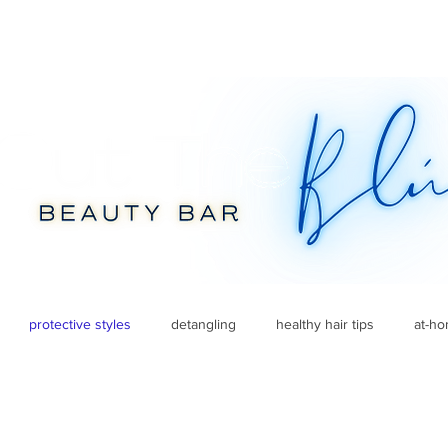
protective styles
detangling
healthy hair tips
at-h
fall beauty