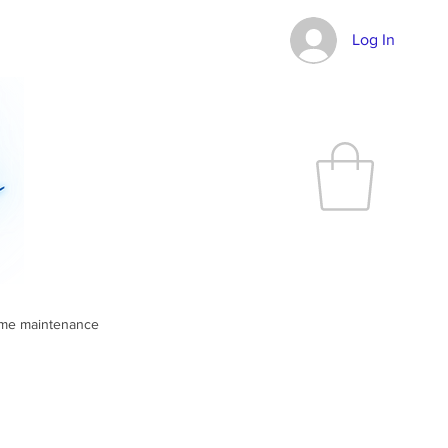
Log In
ome maintenance