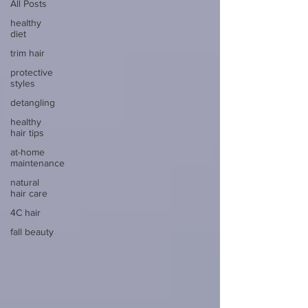
All Posts
healthy
diet
trim hair
protective
styles
detangling
healthy
hair tips
at-home
maintenance
natural
hair care
4C hair
fall beauty