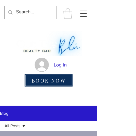
Log In
BOOK NOW
Blog
All Posts