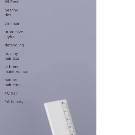
All Posts
healthy
diet
trim hair
protective
styles
detangling
healthy
hair tips
at-home
maintenance
natural
hair care
4C hair
fall beauty