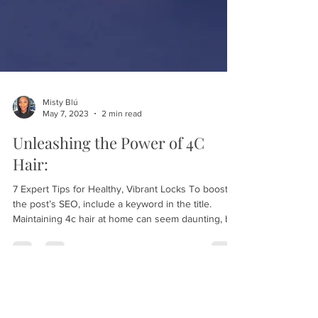
Misty Blú
May 7, 2023
2 min read
Unleashing the Power of 4C
Hair:
7 Expert Tips for Healthy, Vibrant Locks To boost
the post’s SEO, include a keyword in the title.
Maintaining 4c hair at home can seem daunting, but
with the right tools and techniques, it can be easily
done. Here are some tips for keeping your 4c hair
healthy and strong at home: #1 - Keep Your Hair
Moisturized This first tip should be a juicy one. It’ll
keep your readers with you. Format each tip's title