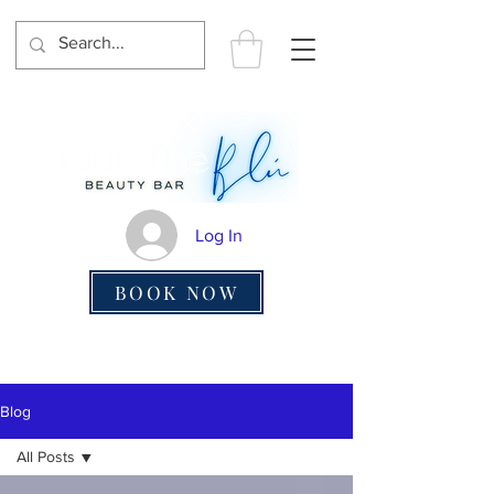
Log In
BOOK NOW
Blog
All Posts