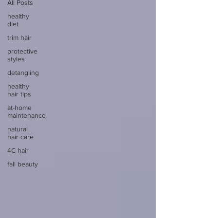
All Posts
healthy
diet
trim hair
protective
styles
detangling
healthy
hair tips
at-home
maintenance
natural
hair care
4C hair
fall beauty