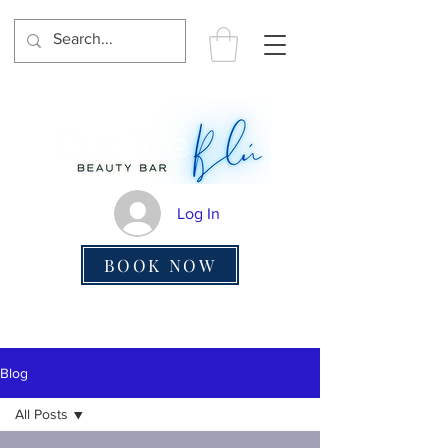
Log In
BOOK NOW
Blog
All Posts