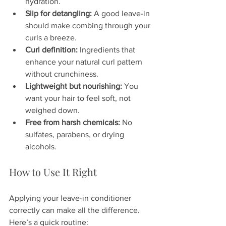
hydration.  
Slip for detangling:
 A good leave-in 
should make combing through your 
curls a breeze.  
Curl definition:
 Ingredients that 
enhance your natural curl pattern 
without crunchiness.  
Lightweight but nourishing:
 You 
want your hair to feel soft, not 
weighed down.  
Free from harsh chemicals:
 No 
sulfates, parabens, or drying 
alcohols.
How to Use It Right
Applying your leave-in conditioner 
correctly can make all the difference. 
Here’s a quick routine: