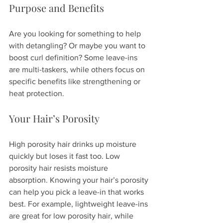
Purpose and Benefits
Are you looking for something to help 
with detangling? Or maybe you want to 
boost curl definition? Some leave-ins 
are multi-taskers, while others focus on 
specific benefits like strengthening or 
heat protection.
Your Hair’s Porosity
High porosity hair drinks up moisture 
quickly but loses it fast too. Low 
porosity hair resists moisture 
absorption. Knowing your hair’s porosity 
can help you pick a leave-in that works 
best. For example, lightweight leave-ins 
are great for low porosity hair, while 