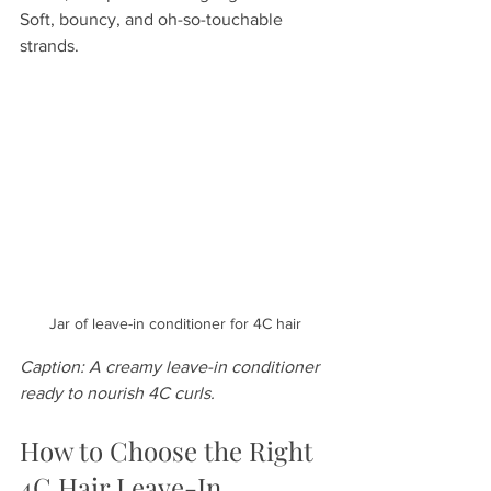
Soft, bouncy, and oh-so-touchable 
strands.
Jar of leave-in conditioner for 4C hair
Caption: A creamy leave-in conditioner 
ready to nourish 4C curls.
How to Choose the Right 
4C Hair Leave-In 