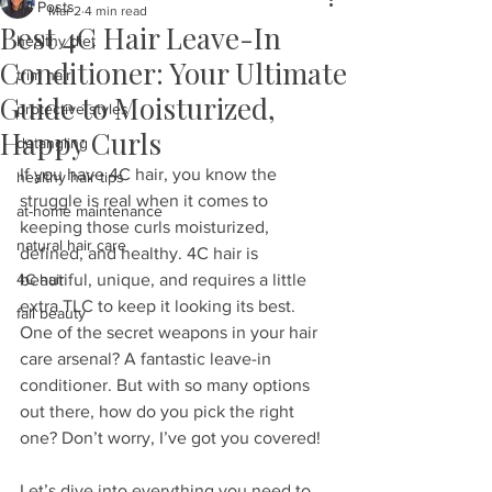
All Posts
Mar 2
4 min read
Best 4C Hair Leave-In
healthy diet
Conditioner: Your Ultimate
trim hair
Guide to Moisturized,
protective styles
Happy Curls
detangling
If you have 4C hair, you know the 
healthy hair tips
struggle is real when it comes to 
at-home maintenance
keeping those curls moisturized, 
natural hair care
defined, and healthy. 4C hair is 
4C hair
beautiful, unique, and requires a little 
extra TLC to keep it looking its best. 
fall beauty
One of the secret weapons in your hair 
care arsenal? A fantastic leave-in 
conditioner. But with so many options 
out there, how do you pick the right 
one? Don’t worry, I’ve got you covered!
Let’s dive into everything you need to 