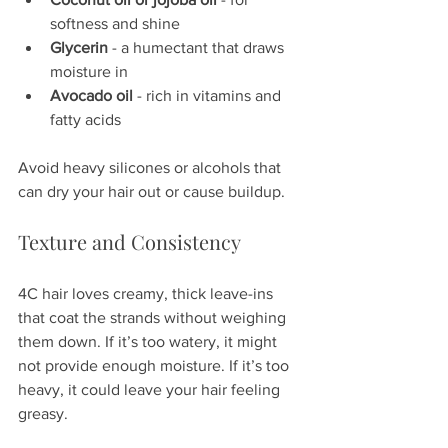
softness and shine  
Glycerin
 - a humectant that draws 
moisture in  
Avocado oil
 - rich in vitamins and 
fatty acids  
Avoid heavy silicones or alcohols that 
can dry your hair out or cause buildup.
Texture and Consistency
4C hair loves creamy, thick leave-ins 
that coat the strands without weighing 
them down. If it’s too watery, it might 
not provide enough moisture. If it’s too 
heavy, it could leave your hair feeling 
greasy.