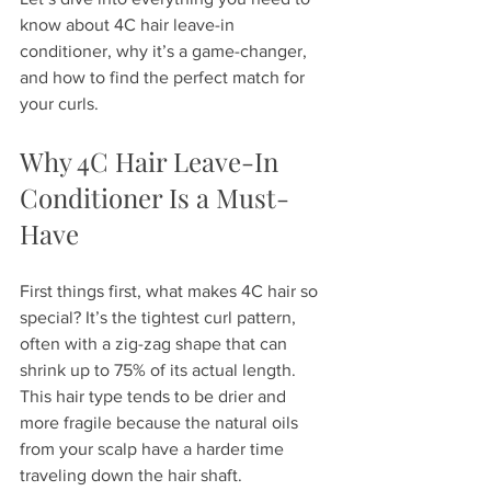
know about 4C hair leave-in 
conditioner, why it’s a game-changer, 
and how to find the perfect match for 
your curls.
Why 4C Hair Leave-In 
Conditioner Is a Must-
Have
First things first, what makes 4C hair so 
special? It’s the tightest curl pattern, 
often with a zig-zag shape that can 
shrink up to 75% of its actual length. 
This hair type tends to be drier and 
more fragile because the natural oils 
from your scalp have a harder time 
traveling down the hair shaft.