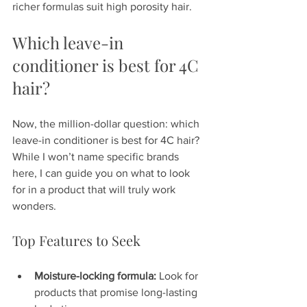
richer formulas suit high porosity hair.
Which leave-in 
conditioner is best for 4C 
hair?
Now, the million-dollar question: which 
leave-in conditioner is best for 4C hair? 
While I won’t name specific brands 
here, I can guide you on what to look 
for in a product that will truly work 
wonders.
Top Features to Seek
Moisture-locking formula:
 Look for 
products that promise long-lasting 