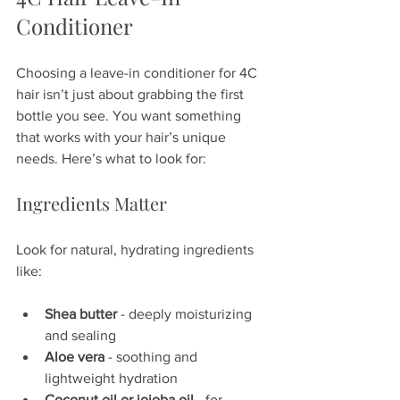
Conditioner
Choosing a leave-in conditioner for 4C 
hair isn’t just about grabbing the first 
bottle you see. You want something 
that works with your hair’s unique 
needs. Here’s what to look for:
Ingredients Matter
Look for natural, hydrating ingredients 
like:
Shea butter
 - deeply moisturizing 
and sealing  
Aloe vera
 - soothing and 
lightweight hydration  
Coconut oil or jojoba oil
 - for 