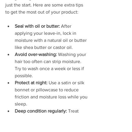
just the start. Here are some extra tips 
to get the most out of your product:
Seal with oil or butter:
 After 
applying your leave-in, lock in 
moisture with a natural oil or butter 
like shea butter or castor oil.  
Avoid over-washing:
 Washing your 
hair too often can strip moisture. 
Try to wash once a week or less if 
possible.  
Protect at night:
 Use a satin or silk 
bonnet or pillowcase to reduce 
friction and moisture loss while you 
sleep.  
Deep condition regularly:
 Treat 
your hair to a deep conditioning 
session once every 1-2 weeks to 