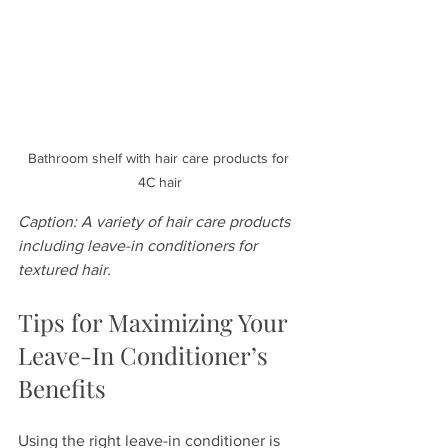
Bathroom shelf with hair care products for 
4C hair
Caption: A variety of hair care products 
including leave-in conditioners for 
textured hair.
Tips for Maximizing Your 
Leave-In Conditioner’s 
Benefits
Using the right leave-in conditioner is 