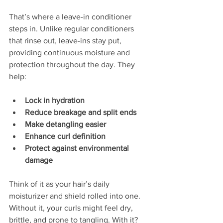
That’s where a leave-in conditioner 
steps in. Unlike regular conditioners 
that rinse out, leave-ins stay put, 
providing continuous moisture and 
protection throughout the day. They 
help:
Lock in hydration
Reduce breakage and split ends
Make detangling easier
Enhance curl definition
Protect against environmental 
damage
Think of it as your hair’s daily 
moisturizer and shield rolled into one. 
Without it, your curls might feel dry, 
brittle, and prone to tangling. With it? 