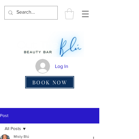
Log In
BOOK NOW
Post
All Posts
Misty Blú