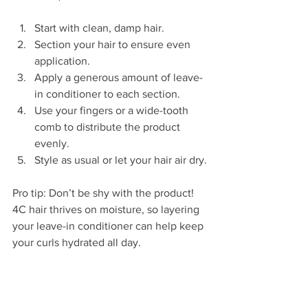
Start with clean, damp hair.  
Section your hair to ensure even 
application.  
Apply a generous amount of leave-
in conditioner to each section.  
Use your fingers or a wide-tooth 
comb to distribute the product 
evenly.  
Style as usual or let your hair air dry.
Pro tip: Don’t be shy with the product! 
4C hair thrives on moisture, so layering 
your leave-in conditioner can help keep 
your curls hydrated all day.