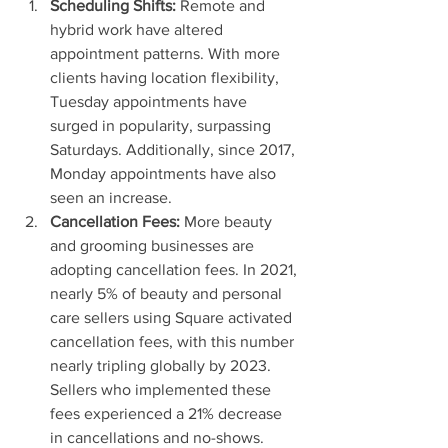
Scheduling Shifts:
 Remote and 
hybrid work have altered 
appointment patterns. With more 
clients having location flexibility, 
Tuesday appointments have 
surged in popularity, surpassing 
Saturdays. Additionally, since 2017, 
Monday appointments have also 
seen an increase.
Cancellation Fees:
 More beauty 
and grooming businesses are 
adopting cancellation fees. In 2021, 
nearly 5% of beauty and personal 
care sellers using Square activated 
cancellation fees, with this number 
nearly tripling globally by 2023. 
Sellers who implemented these 
fees experienced a 21% decrease 
in cancellations and no-shows.