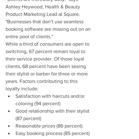
Ashley Heywood, Health & Beauty 
Product Marketing Lead at Square. 
"Businesses that don’t use seamless 
booking software are missing out on an 
entire pool of clients."
While a third of consumers are open to 
switching, 67 percent remain loyal to 
their service provider. Of those loyal 
clients, 68 percent have been seeing 
their stylist or barber for three or more 
years. Factors contributing to this 
loyalty include:
Satisfaction with haircuts and/or 
coloring (94 percent)
Good relationship with their stylist 
(87 percent)
Reasonable prices (86 percent)
Easy booking process (85 percent)