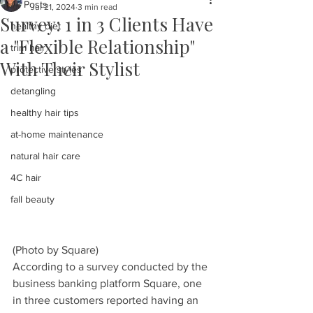
All Posts
Jul 21, 2024
3 min read
Survey: 1 in 3 Clients Have
healthy diet
a "Flexible Relationship"
trim hair
With Their Stylist
protective styles
detangling
healthy hair tips
at-home maintenance
natural hair care
4C hair
fall beauty
(Photo by Square)
According to a survey conducted by the 
business banking platform Square, one 
in three customers reported having an 