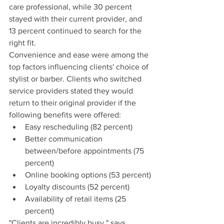
care professional, while 30 percent 
stayed with their current provider, and 
13 percent continued to search for the 
right fit.
Convenience and ease were among the 
top factors influencing clients' choice of 
stylist or barber. Clients who switched 
service providers stated they would 
return to their original provider if the 
following benefits were offered:
Easy rescheduling (82 percent)
Better communication 
between/before appointments (75 
percent)
Online booking options (53 percent)
Loyalty discounts (52 percent)
Availability of retail items (25 
percent)
"Clients are incredibly busy," says 