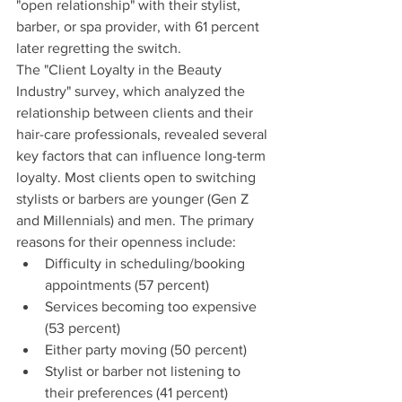
"open relationship" with their stylist, 
barber, or spa provider, with 61 percent 
later regretting the switch.
The "Client Loyalty in the Beauty 
Industry" survey, which analyzed the 
relationship between clients and their 
hair-care professionals, revealed several 
key factors that can influence long-term 
loyalty. Most clients open to switching 
stylists or barbers are younger (Gen Z 
and Millennials) and men. The primary 
reasons for their openness include:
Difficulty in scheduling/booking 
appointments (57 percent)
Services becoming too expensive 
(53 percent)
Either party moving (50 percent)
Stylist or barber not listening to 
their preferences (41 percent)