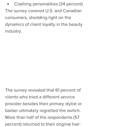
Clashing personalities (34 percent)
The survey covered U.S. and Canadian 
consumers, shedding light on the 
dynamics of client loyalty in the beauty 
industry.
The survey revealed that 61 percent of 
clients who tried a different service 
provider besides their primary stylist or 
barber ultimately regretted the switch. 
More than half of the respondents (57 
percent) returned to their original hair-