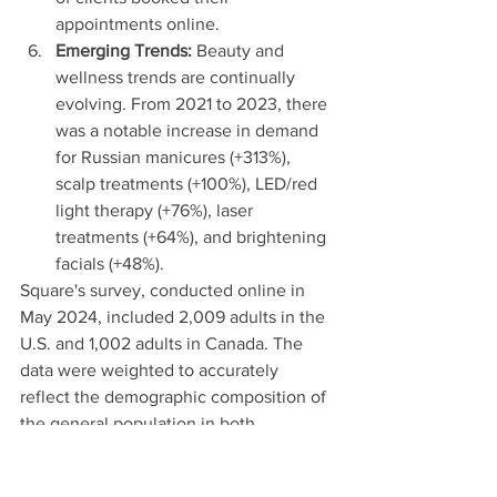
appointments online.
Emerging Trends:
 Beauty and 
wellness trends are continually 
evolving. From 2021 to 2023, there 
was a notable increase in demand 
for Russian manicures (+313%), 
scalp treatments (+100%), LED/red 
light therapy (+76%), laser 
treatments (+64%), and brightening 
facials (+48%).
Square's survey, conducted online in 
May 2024, included 2,009 adults in the 
U.S. and 1,002 adults in Canada. The 
data were weighted to accurately 
reflect the demographic composition of 
the general population in both 
countries. For a full analysis of the 
survey findings, tap
 here.