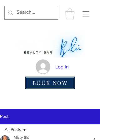
Log In
BOOK NOW
Post
All Posts
Misty Blú