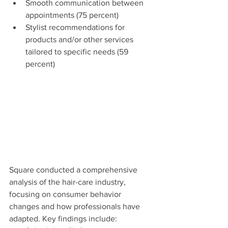
Smooth communication between 
appointments (75 percent)
Stylist recommendations for 
products and/or other services 
tailored to specific needs (59 
percent)
Square conducted a comprehensive 
analysis of the hair-care industry, 
focusing on consumer behavior 
changes and how professionals have 
adapted. Key findings include: