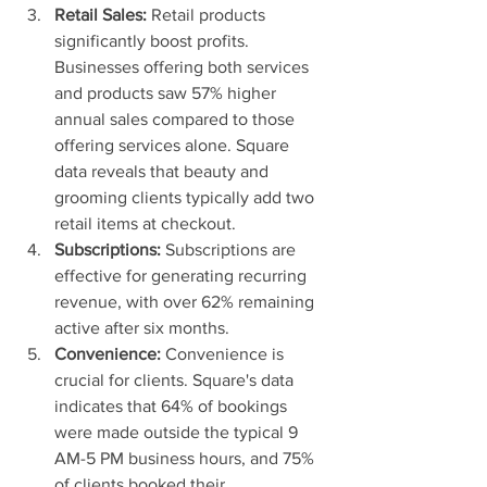
Retail Sales:
 Retail products 
significantly boost profits. 
Businesses offering both services 
and products saw 57% higher 
annual sales compared to those 
offering services alone. Square 
data reveals that beauty and 
grooming clients typically add two 
retail items at checkout.
Subscriptions:
 Subscriptions are 
effective for generating recurring 
revenue, with over 62% remaining 
active after six months.
Convenience:
 Convenience is 
crucial for clients. Square's data 
indicates that 64% of bookings 
were made outside the typical 9 
AM-5 PM business hours, and 75% 
of clients booked their 